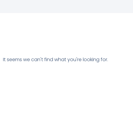
It seems we can't find what you're looking for.