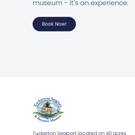
museum - it's an experience.
Book Now!
Tuckerton Seaport, located on 40 acres