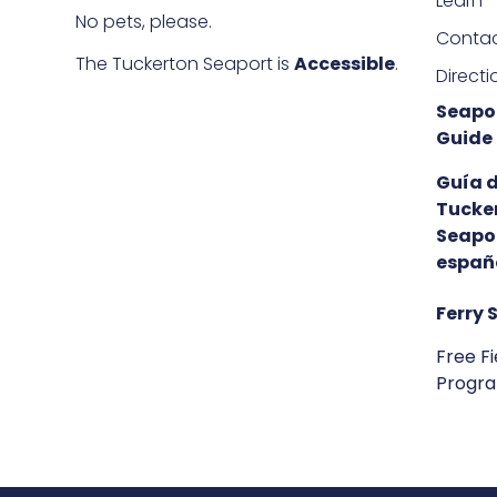
Learn
No pets, please.
Conta
The Tuckerton Seaport is
Accessible
.
Directi
Seapor
Guide
Guía 
Tucke
Seapo
españ
Ferry 
Free Fi
Progr