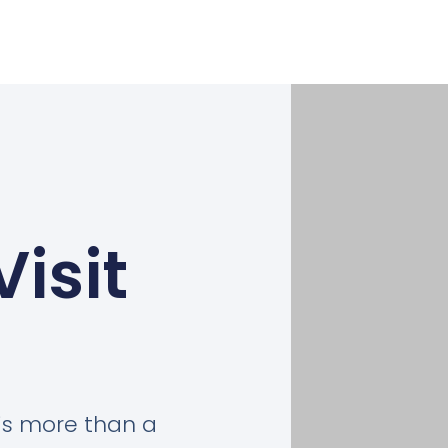
Visit
is more than a