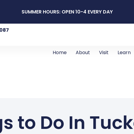
SUMMER HOURS: OPEN 10-4 EVERY DAY
8087
Home
About
Visit
Learn
s to Do In Tuc