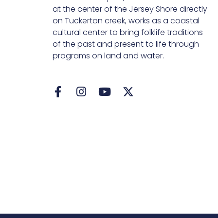
at the center of the Jersey Shore directly
on Tuckerton creek, works as a coastal
cultural center to bring folklife traditions
of the past and present to life through
programs on land and water.