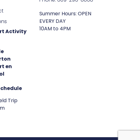
ct
Summer Hours: OPEN
EVERY DAY
ons
10AM to 4PM
t Activity
de
rton
rt en
ol
Schedule
eld Trip
am