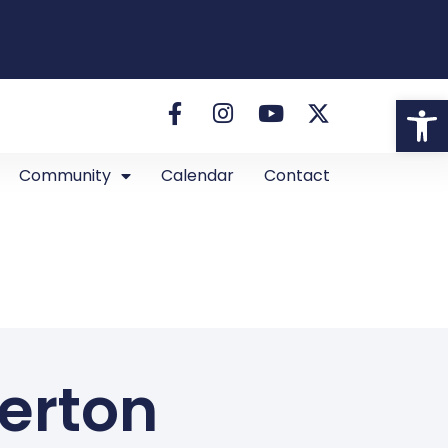
Open
Community
Calendar
Contact
kerton