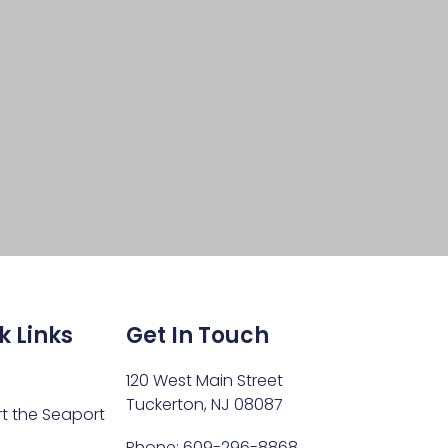
k Links
Get In Touch
120 West Main Street
Tuckerton, NJ 08087
t the Seaport
Phone: 609-296-8868