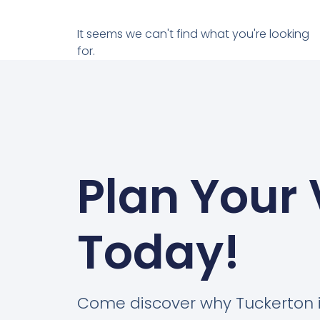
It seems we can't find what you're looking
for.
Plan Your 
Today!
Come discover why Tuckerton 