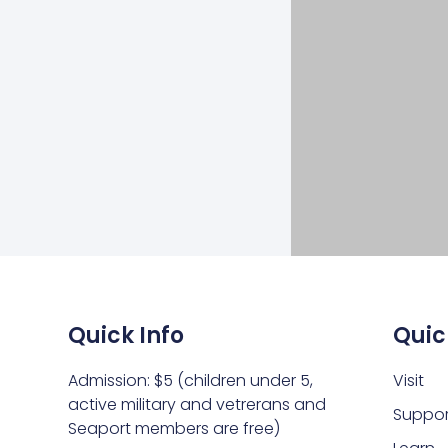
Quick Info
Quic
Admission: $5 (children under 5,
Visit
active military and vetrerans and
Suppor
Seaport members are free)