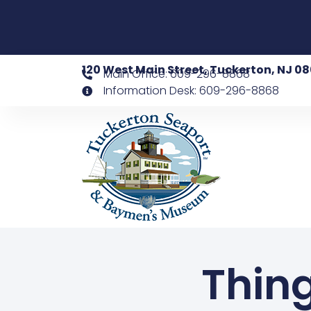
120 West Main Street, Tuckerton, NJ 0
Main Office: 609-296-8868
Information Desk: 609-296-8868
Thing