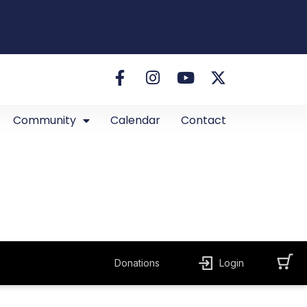
Community
Calendar
Contact