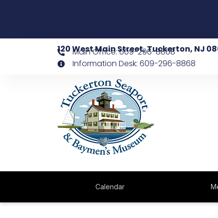
120 West Main Street, Tuckerton, NJ 0
Main Office: 609-296-8868
Information Desk: 609-296-8868