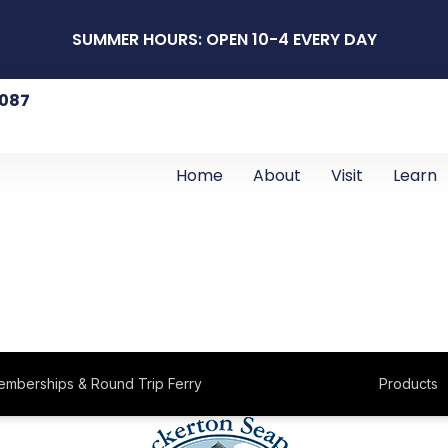
SUMMER HOURS: OPEN 10-4 EVERY DAY
8087
Home
About
Visit
Learn